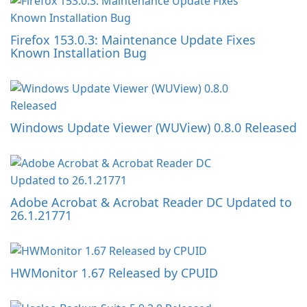
Firefox 153.0.3: Maintenance Update Fixes
Known Installation Bug
Windows Update Viewer (WUView) 0.8.0 Released
Adobe Acrobat & Acrobat Reader DC Updated to
26.1.21771
HWMonitor 1.67 Released by CPUID