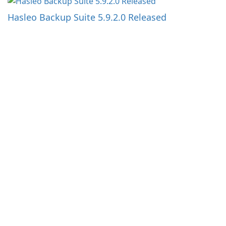
Hasleo Backup Suite 5.9.2.0 Released