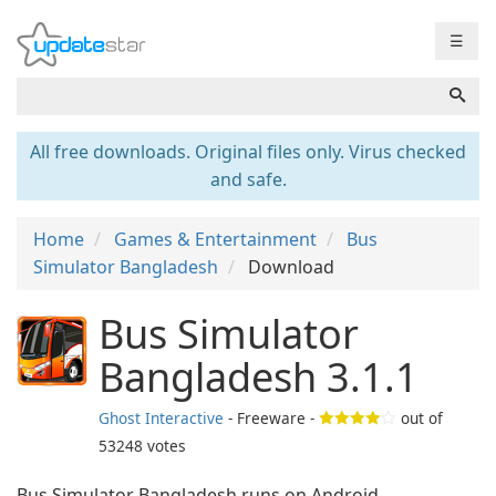
☰
All free downloads. Original files only. Virus checked
and safe.
Home
Games & Entertainment
Bus
Simulator Bangladesh
Download
Bus Simulator
Bangladesh 3.1.1
Ghost Interactive
- Freeware -
out of
53248
votes
Bus Simulator Bangladesh runs on Android.