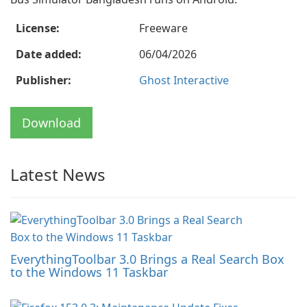
License:
Freeware
Date added:
06/04/2026
Publisher:
Ghost Interactive
Download
Latest News
EverythingToolbar 3.0 Brings a Real Search Box
to the Windows 11 Taskbar