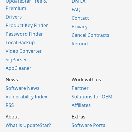
UpdateStar Free &
DMCA
Premium
FAQ
Drivers
Contact
Product Key Finder
Privacy
Password Finder
Cancel Contracts
Local Backup
Refund
Video Converter
SigParser
AppCleaner
News
Work with us
Software News
Partner
Vulnerability Index
Solutions for OEM
RSS
Affiliates
About
Extras
What is UpdateStar?
Software Portal