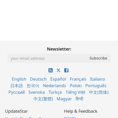
Newsletter:
English
Deutsch
Español
Français
Italiano
日本語
한국어
Nederlands
Polski
Português
Русский
Svenska
Türkçe
Tiếng Việt
中文(简体)
中文(繁體)
Magyar
हिन्दी
UpdateStar
Help & Feedback