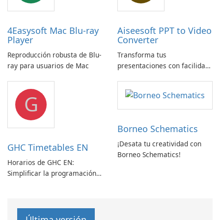
4Easysoft Mac Blu-ray
Aiseesoft PPT to Video
Player
Converter
Reproducción robusta de Blu-
Transforma tus
ray para usuarios de Mac
presentaciones con facilidad
usando Aiseesoft PPT a
Convertidor de Vídeo
G
Borneo Schematics
¡Desata tu creatividad con
GHC Timetables EN
Borneo Schematics!
Horarios de GHC EN:
Simplificar la programación
con facilidad
Última versión