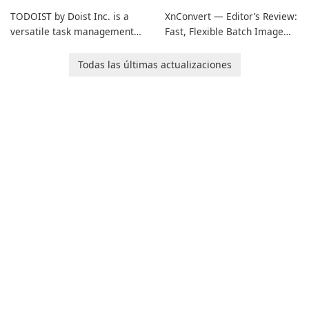
TODOIST by Doist Inc. is a
XnConvert — Editor’s Review:
versatile task management
Fast, Flexible Batch Image
tool designed to help
Converter for Windows,
individuals and teams
macOS and Linux XnConvert
Todas las últimas actualizaciones
organize their work and
is a polished, cross-platform
increase productivity.
batch image processor from
XnSoft that balances depth
and simplicity.