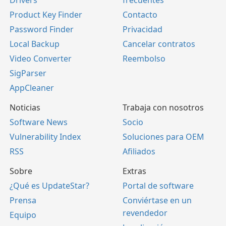
Drivers
frecuentes
Product Key Finder
Contacto
Password Finder
Privacidad
Local Backup
Cancelar contratos
Video Converter
Reembolso
SigParser
AppCleaner
Noticias
Trabaja con nosotros
Software News
Socio
Vulnerability Index
Soluciones para OEM
RSS
Afiliados
Sobre
Extras
¿Qué es UpdateStar?
Portal de software
Prensa
Conviértase en un
revendedor
Equipo