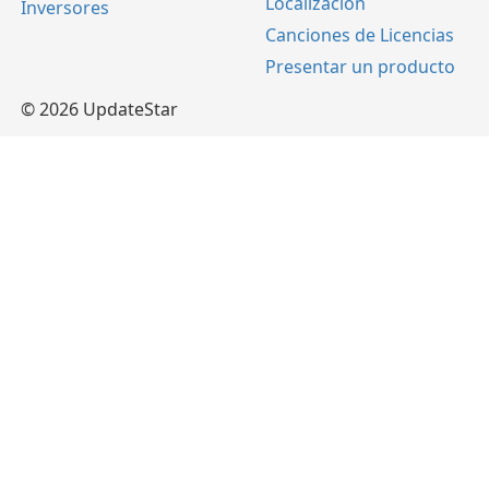
Localización
Inversores
Canciones de Licencias
Presentar un producto
© 2026 UpdateStar