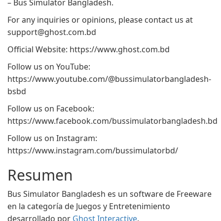
– Bus Simulator Bangladesh.
For any inquiries or opinions, please contact us at
support@ghost.com.bd
Official Website: https://www.ghost.com.bd
Follow us on YouTube:
https://www.youtube.com/@bussimulatorbangladesh-
bsbd
Follow us on Facebook:
https://www.facebook.com/bussimulatorbangladesh.bd
Follow us on Instagram:
https://www.instagram.com/bussimulatorbd/
Resumen
Bus Simulator Bangladesh es un software de Freeware
en la categoría de Juegos y Entretenimiento
desarrollado por
Ghost Interactive
.