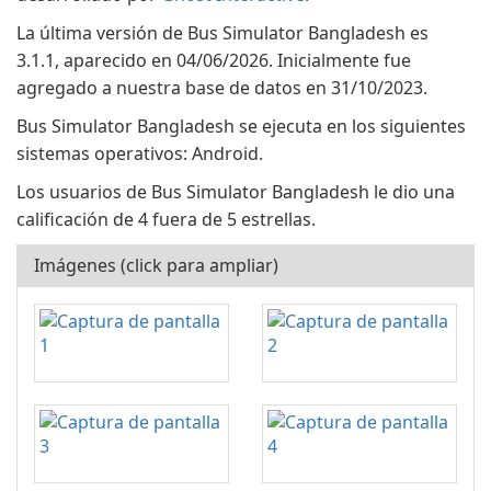
La última versión de Bus Simulator Bangladesh es
3.1.1, aparecido en 04/06/2026. Inicialmente fue
agregado a nuestra base de datos en 31/10/2023.
Bus Simulator Bangladesh se ejecuta en los siguientes
sistemas operativos: Android.
Los usuarios de Bus Simulator Bangladesh le dio una
calificación de 4 fuera de 5 estrellas.
Imágenes (click para ampliar)