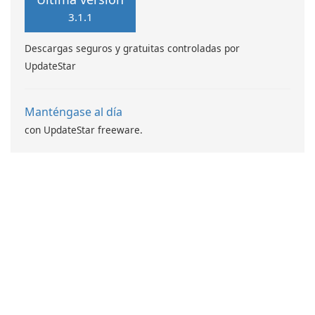
3.1.1
Descargas seguros y gratuitas controladas por
UpdateStar
Manténgase al día
con UpdateStar freeware.