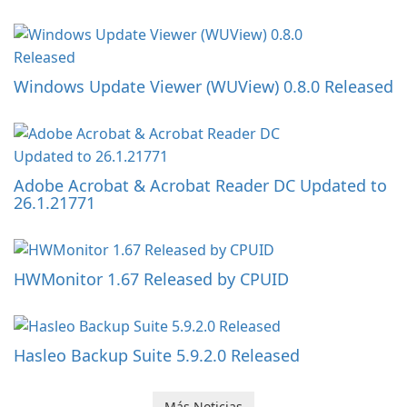
Windows Update Viewer (WUView) 0.8.0 Released
Adobe Acrobat & Acrobat Reader DC Updated to
26.1.21771
HWMonitor 1.67 Released by CPUID
Hasleo Backup Suite 5.9.2.0 Released
Más Noticias