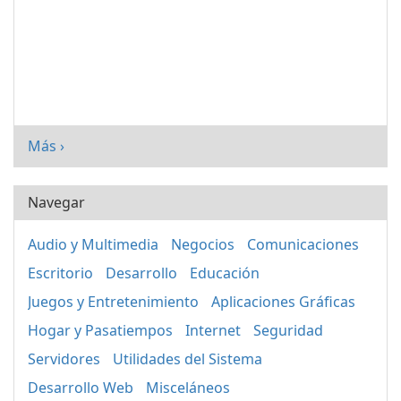
Más ›
Navegar
Audio y Multimedia
Negocios
Comunicaciones
Escritorio
Desarrollo
Educación
Juegos y Entretenimiento
Aplicaciones Gráficas
Hogar y Pasatiempos
Internet
Seguridad
Servidores
Utilidades del Sistema
Desarrollo Web
Misceláneos