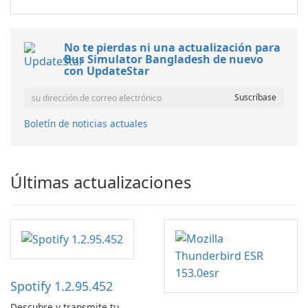
No te pierdas ni una actualización para
Bus Simulator Bangladesh de nuevo
con UpdateStar
Boletín de noticias actuales
Últimas actualizaciones
Spotify 1.2.95.452
Descubre y transmite tu