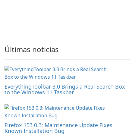
Últimas noticias
EverythingToolbar 3.0 Brings a Real Search Box
to the Windows 11 Taskbar
Firefox 153.0.3: Maintenance Update Fixes
Known Installation Bug