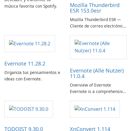
Mozilla Thunderbird
música favorita con Spotify.
ESR 153.0esr
Mozilla Thunderbird ESR —
Cliente de correo electrónico
estable, seguro y listo para
empresas
Evernote 11.28.2
Evernote (Alle Nutzer)
Organiza tus pensamientos e
11.0.4
ideas con Evernote.
Overview of Evernote
Evernote is a comprehensive
note-taking and organization
software designed to help
users capture, organize, and
access information across
multiple devices.
TODOIST 9.30.0
XnConvert 1.114