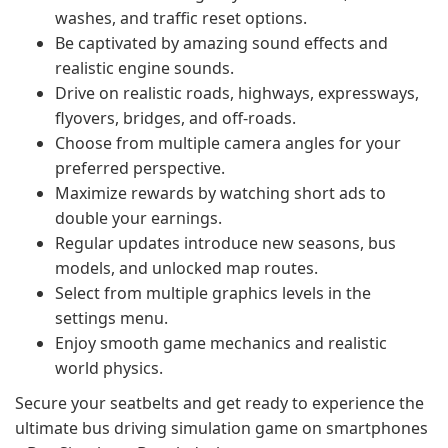
washes, and traffic reset options.
Be captivated by amazing sound effects and
realistic engine sounds.
Drive on realistic roads, highways, expressways,
flyovers, bridges, and off-roads.
Choose from multiple camera angles for your
preferred perspective.
Maximize rewards by watching short ads to
double your earnings.
Regular updates introduce new seasons, bus
models, and unlocked map routes.
Select from multiple graphics levels in the
settings menu.
Enjoy smooth game mechanics and realistic
world physics.
Secure your seatbelts and get ready to experience the
ultimate bus driving simulation game on smartphones