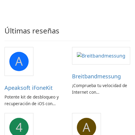
Últimas reseñas
A
Breitbandmessung
¡Comprueba tu velocidad de
Apeaksoft iFoneKit
Internet con
Potente kit de desbloqueo y
Breitbandmessung de zafaco
recuperación de iOS con
GmbH!
amplio soporte para
dispositivos
4
A