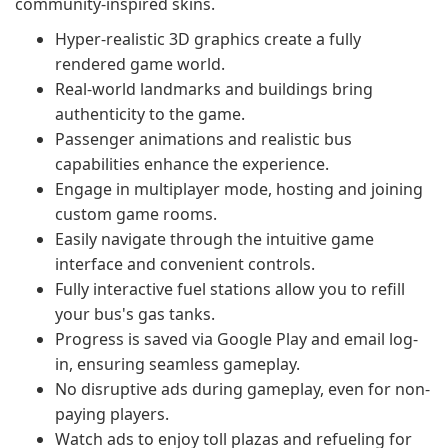
community-inspired skins.
Hyper-realistic 3D graphics create a fully
rendered game world.
Real-world landmarks and buildings bring
authenticity to the game.
Passenger animations and realistic bus
capabilities enhance the experience.
Engage in multiplayer mode, hosting and joining
custom game rooms.
Easily navigate through the intuitive game
interface and convenient controls.
Fully interactive fuel stations allow you to refill
your bus's gas tanks.
Progress is saved via Google Play and email log-
in, ensuring seamless gameplay.
No disruptive ads during gameplay, even for non-
paying players.
Watch ads to enjoy toll plazas and refueling for