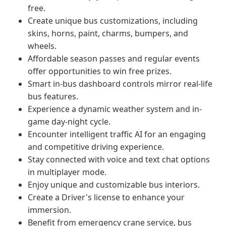
free.
Create unique bus customizations, including
skins, horns, paint, charms, bumpers, and
wheels.
Affordable season passes and regular events
offer opportunities to win free prizes.
Smart in-bus dashboard controls mirror real-life
bus features.
Experience a dynamic weather system and in-
game day-night cycle.
Encounter intelligent traffic AI for an engaging
and competitive driving experience.
Stay connected with voice and text chat options
in multiplayer mode.
Enjoy unique and customizable bus interiors.
Create a Driver's license to enhance your
immersion.
Benefit from emergency crane service, bus