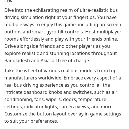
life.
Dive into the exhilarating realm of ultra-realistic bus
driving simulation right at your fingertips. You have
multiple ways to enjoy this game, including on-screen
buttons and smart gyro-tilt controls. Host multiplayer
rooms effortlessly and play with your friends online.
Drive alongside friends and other players as you
explore realistic and stunning locations throughout
Bangladesh and Asia, all free of charge.
Take the wheel of various real bus models from top
manufacturers worldwide. Embrace every aspect of a
real bus driving experience as you control all the
intricate dashboard knobs and switches, such as air
conditioning, fans, wipers, doors, temperature
settings, indicator lights, camera views, and more.
Customize the button layout overlay in-game settings
to suit your preferences.