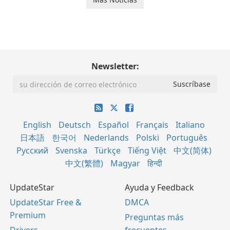
Newsletter:
English
Deutsch
Español
Français
Italiano
日本語
한국어
Nederlands
Polski
Português
Русский
Svenska
Türkçe
Tiếng Việt
中文(简体)
中文(繁體)
Magyar
हिन्दी
UpdateStar
Ayuda y Feedback
UpdateStar Free &
DMCA
Premium
Preguntas más