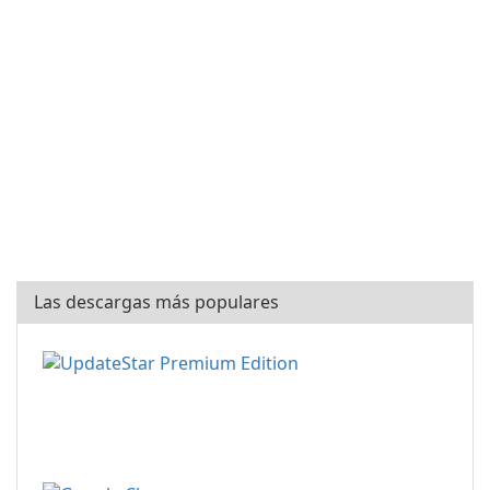
Las descargas más populares