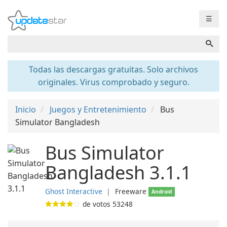
☰
Todas las descargas gratuitas. Solo archivos
originales. Virus comprobado y seguro.
Inicio
Juegos y Entretenimiento
Bus
Simulator Bangladesh
Bus Simulator
Bangladesh 3.1.1
Ghost Interactive
❘
Freeware
Android
de votos
53248