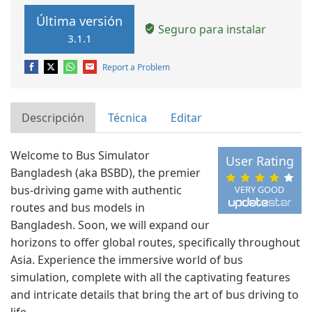
Última versión
Seguro para instalar
3.1.1
Report a Problem
Descripción
Técnica
Editar
Welcome to Bus Simulator
User Rating
Bangladesh (aka BSBD), the premier
bus-driving game with authentic
VERY GOOD
routes and bus models in
Bangladesh. Soon, we will expand our
horizons to offer global routes, specifically throughout
Asia. Experience the immersive world of bus
simulation, complete with all the captivating features
and intricate details that bring the art of bus driving to