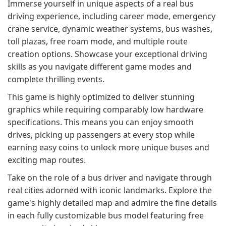
Immerse yourself in unique aspects of a real bus
driving experience, including career mode, emergency
crane service, dynamic weather systems, bus washes,
toll plazas, free roam mode, and multiple route
creation options. Showcase your exceptional driving
skills as you navigate different game modes and
complete thrilling events.
This game is highly optimized to deliver stunning
graphics while requiring comparably low hardware
specifications. This means you can enjoy smooth
drives, picking up passengers at every stop while
earning easy coins to unlock more unique buses and
exciting map routes.
Take on the role of a bus driver and navigate through
real cities adorned with iconic landmarks. Explore the
game's highly detailed map and admire the fine details
in each fully customizable bus model featuring free