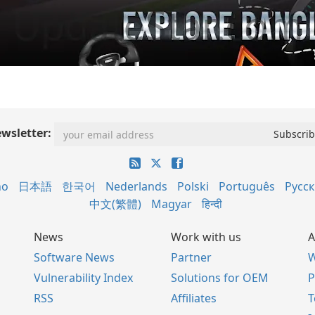
wsletter:
no
日本語
한국어
Nederlands
Polski
Português
Русс
中文(繁體)
Magyar
हिन्दी
News
Work with us
A
Software News
Partner
W
Vulnerability Index
Solutions for OEM
P
RSS
Affiliates