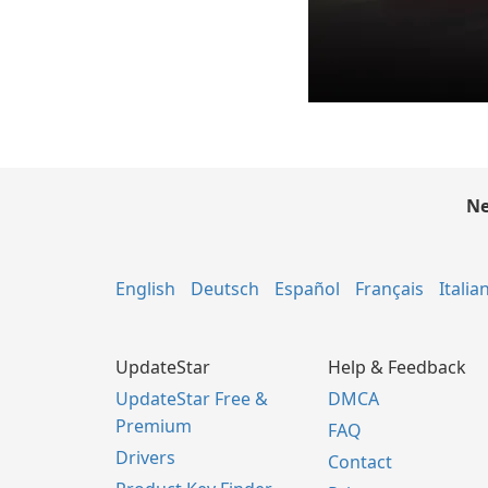
Ne
English
Deutsch
Español
Français
Italia
UpdateStar
Help & Feedback
UpdateStar Free &
DMCA
Premium
FAQ
Drivers
Contact