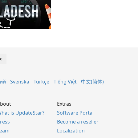
кий
Svenska
Türkçe
Tiếng Việt
中文(简体)
bout
Extras
hat is UpdateStar?
Software Portal
ress
Become a reseller
Team
Localization