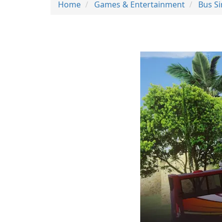
Home
Games & Entertainment
Bus S