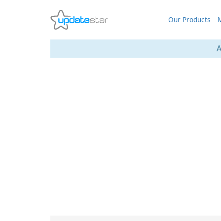
Our Products
M
A