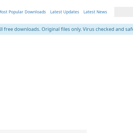
ost Popular Downloads
Latest Updates
Latest News
ll free downloads. Original files only. Virus checked and saf