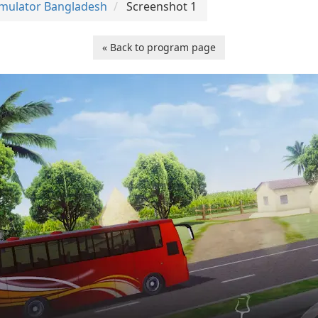
imulator Bangladesh
Screenshot 1
« Back to program page