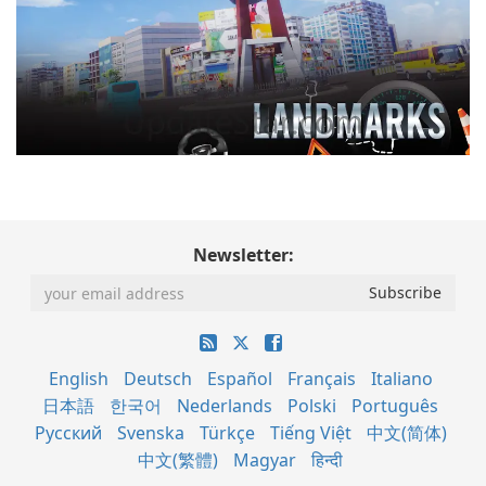
Newsletter:
English
Deutsch
Español
Français
Italiano
日本語
한국어
Nederlands
Polski
Português
Русский
Svenska
Türkçe
Tiếng Việt
中文(简体)
中文(繁體)
Magyar
हिन्दी