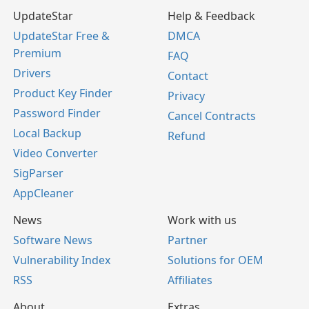
UpdateStar
Help & Feedback
UpdateStar Free &
DMCA
Premium
FAQ
Drivers
Contact
Product Key Finder
Privacy
Password Finder
Cancel Contracts
Local Backup
Refund
Video Converter
SigParser
AppCleaner
News
Work with us
Software News
Partner
Vulnerability Index
Solutions for OEM
RSS
Affiliates
About
Extras