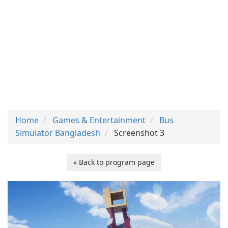
Home
Games & Entertainment
Bus
Simulator Bangladesh
Screenshot 3
« Back to program page