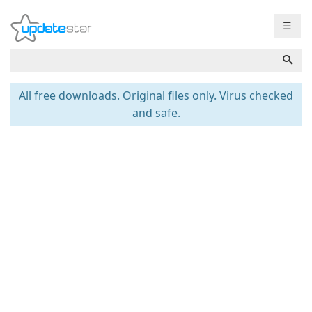
☰
All free downloads. Original files only. Virus checked
and safe.