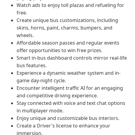
Watch ads to enjoy toll plazas and refueling for
free.
Create unique bus customizations, including
skins, horns, paint, charms, bumpers, and
wheels.
Affordable season passes and regular events
offer opportunities to win free prizes.
Smart in-bus dashboard controls mirror real-life
bus features.
Experience a dynamic weather system and in-
game day-night cycle.
Encounter intelligent traffic AI for an engaging
and competitive driving experience.
Stay connected with voice and text chat options
in multiplayer mode.
Enjoy unique and customizable bus interiors.
Create a Driver's license to enhance your
immersion.