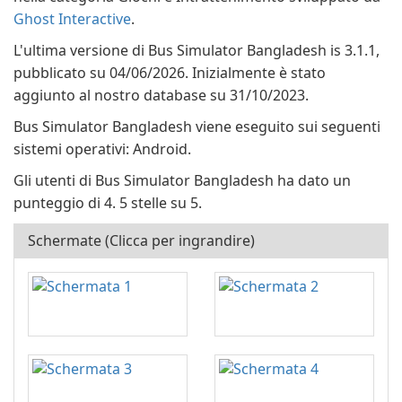
Ghost Interactive
.
L'ultima versione di Bus Simulator Bangladesh is 3.1.1,
pubblicato su 04/06/2026. Inizialmente è stato
aggiunto al nostro database su 31/10/2023.
Bus Simulator Bangladesh viene eseguito sui seguenti
sistemi operativi: Android.
Gli utenti di Bus Simulator Bangladesh ha dato un
punteggio di 4. 5 stelle su 5.
Schermate (Clicca per ingrandire)