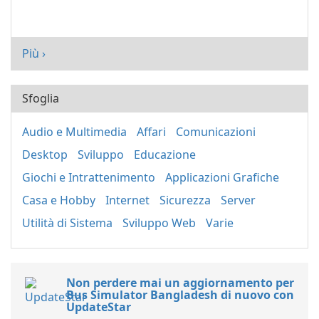
Più ›
Sfoglia
Audio e Multimedia
Affari
Comunicazioni
Desktop
Sviluppo
Educazione
Giochi e Intrattenimento
Applicazioni Grafiche
Casa e Hobby
Internet
Sicurezza
Server
Utilità di Sistema
Sviluppo Web
Varie
Non perdere mai un aggiornamento per
Bus Simulator Bangladesh di nuovo con
UpdateStar