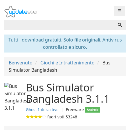
☰
Tutti i download gratuiti. Solo file originali. Antivirus
controllato e sicuro.
Benvenuto
Giochi e Intrattenimento
Bus
Simulator Bangladesh
Bus Simulator
Bangladesh 3.1.1
Ghost Interactive
❘
Freeware
Android
fuori voti
53248