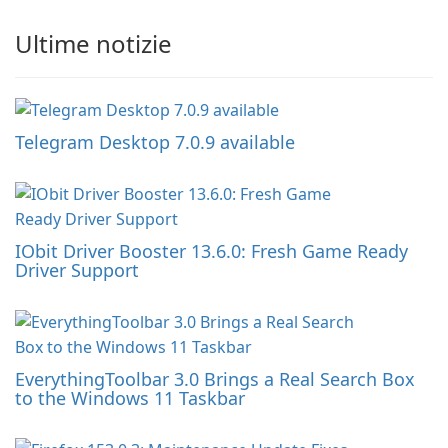
Ultime notizie
Telegram Desktop 7.0.9 available
IObit Driver Booster 13.6.0: Fresh Game Ready
Driver Support
EverythingToolbar 3.0 Brings a Real Search Box
to the Windows 11 Taskbar