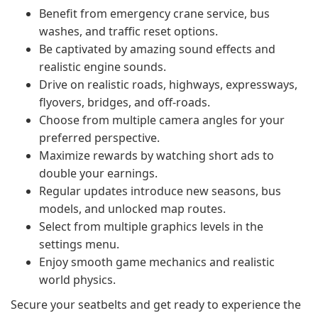
Benefit from emergency crane service, bus
washes, and traffic reset options.
Be captivated by amazing sound effects and
realistic engine sounds.
Drive on realistic roads, highways, expressways,
flyovers, bridges, and off-roads.
Choose from multiple camera angles for your
preferred perspective.
Maximize rewards by watching short ads to
double your earnings.
Regular updates introduce new seasons, bus
models, and unlocked map routes.
Select from multiple graphics levels in the
settings menu.
Enjoy smooth game mechanics and realistic
world physics.
Secure your seatbelts and get ready to experience the