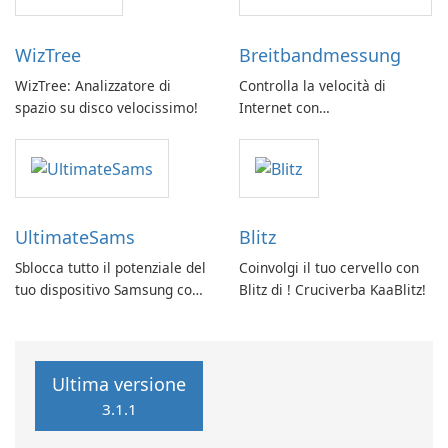
WizTree
Breitbandmessung
WizTree: Analizzatore di
Controlla la velocità di
spazio su disco velocissimo!
Internet con
Breitbandmessung by zafaco
GmbH!
UltimateSams
Blitz
Sblocca tutto il potenziale del
Coinvolgi il tuo cervello con
tuo dispositivo Samsung con
Blitz di ! Cruciverba KaaBlitz!
UltimateSams!
Ultima versione
3.1.1