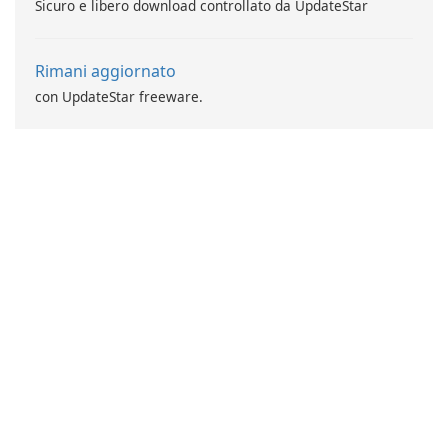
Sicuro e libero download controllato da UpdateStar
Rimani aggiornato
con UpdateStar freeware.