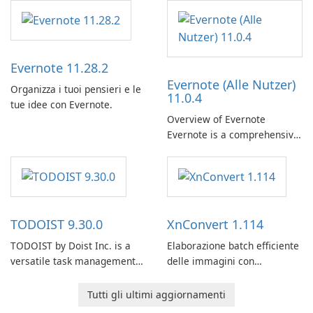
Evernote 11.28.2
Evernote (Alle Nutzer)
Organizza i tuoi pensieri e le
11.0.4
tue idee con Evernote.
Overview of Evernote
Evernote is a comprehensive
note-taking and organization
software designed to help
users capture, organize, and
access information across
multiple devices.
TODOIST 9.30.0
XnConvert 1.114
TODOIST by Doist Inc. is a
Elaborazione batch efficiente
versatile task management
delle immagini con
tool designed to help
XnConvert
individuals and teams
Tutti gli ultimi aggiornamenti
organize their work and