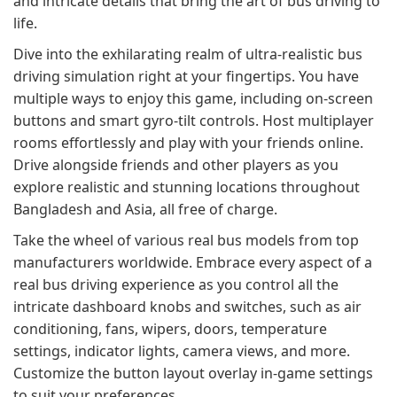
and intricate details that bring the art of bus driving to
life.
Dive into the exhilarating realm of ultra-realistic bus
driving simulation right at your fingertips. You have
multiple ways to enjoy this game, including on-screen
buttons and smart gyro-tilt controls. Host multiplayer
rooms effortlessly and play with your friends online.
Drive alongside friends and other players as you
explore realistic and stunning locations throughout
Bangladesh and Asia, all free of charge.
Take the wheel of various real bus models from top
manufacturers worldwide. Embrace every aspect of a
real bus driving experience as you control all the
intricate dashboard knobs and switches, such as air
conditioning, fans, wipers, doors, temperature
settings, indicator lights, camera views, and more.
Customize the button layout overlay in-game settings
to suit your preferences.