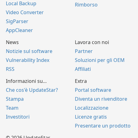
Local Backup
Rimborso
Video Converter
SigParser
AppCleaner
News
Lavora con noi
Notizie sul software
Partner
Vulnerability Index
Soluzioni per gli OEM
RSS
Affiliati
Informazioni su…
Extra
Che cos'è UpdateStar?
Portal software
Stampa
Diventa un rivenditore
Team
Localizzazione
Investitori
Licenze gratis
Presentare un prodotto
© 2026 UpdateStar