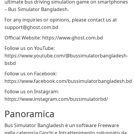
ultimate bus driving simulation game on smartphones
– Bus Simulator Bangladesh.
For any inquiries or opinions, please contact us at
support@ghost.com.bd
Official Website: https://www.ghost.com.bd
Follow us on YouTube:
https://www.youtube.com/@bussimulatorbangladesh-
bsbd
Follow us on Facebook:
https://www.facebook.com/bussimulatorbangladesh.bd
Follow us on Instagram:
https://www.instagram.com/bussimulatorbd/
Panoramica
Bus Simulator Bangladesh è un software Freeware
nella categoria Giochi e Intrattenimento sviluppato da