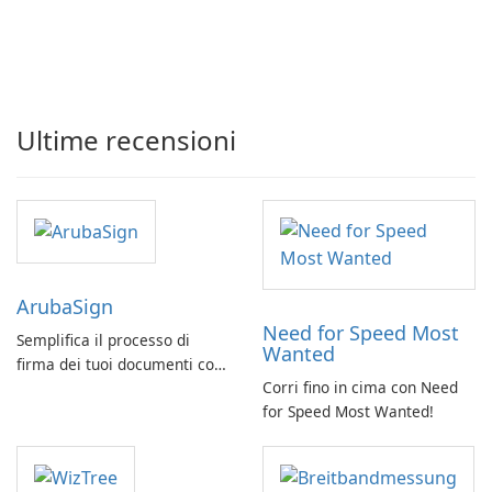
Ultime recensioni
ArubaSign
Need for Speed Most
Semplifica il processo di
Wanted
firma dei tuoi documenti con
Corri fino in cima con Need
ArubaSign
for Speed Most Wanted!