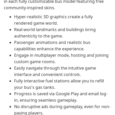
in each fully customizable bus model featuring free
community-inspired skins.
Hyper-realistic 3D graphics create a fully
rendered game world.
Real-world landmarks and buildings bring
authenticity to the game.
Passenger animations and realistic bus
capabilities enhance the experience.
Engage in multiplayer mode, hosting and joining
custom game rooms.
Easily navigate through the intuitive game
interface and convenient controls.
Fully interactive fuel stations allow you to refill
your bus's gas tanks.
Progress is saved via Google Play and email log-
in, ensuring seamless gameplay.
No disruptive ads during gameplay, even for non-
paying players.