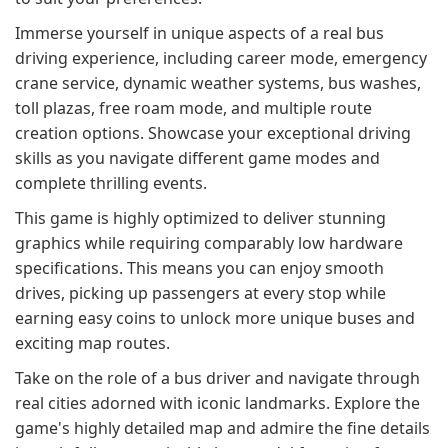
Immerse yourself in unique aspects of a real bus
driving experience, including career mode, emergency
crane service, dynamic weather systems, bus washes,
toll plazas, free roam mode, and multiple route
creation options. Showcase your exceptional driving
skills as you navigate different game modes and
complete thrilling events.
This game is highly optimized to deliver stunning
graphics while requiring comparably low hardware
specifications. This means you can enjoy smooth
drives, picking up passengers at every stop while
earning easy coins to unlock more unique buses and
exciting map routes.
Take on the role of a bus driver and navigate through
real cities adorned with iconic landmarks. Explore the
game's highly detailed map and admire the fine details