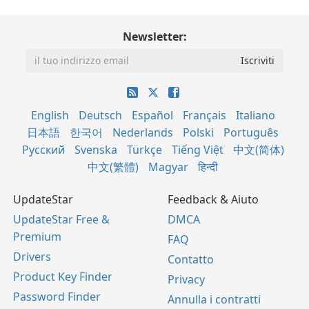
Newsletter:
English
Deutsch
Español
Français
Italiano
日本語
한국어
Nederlands
Polski
Português
Русский
Svenska
Türkçe
Tiếng Việt
中文(简体)
中文(繁體)
Magyar
हिन्दी
UpdateStar
Feedback & Aiuto
UpdateStar Free &
DMCA
Premium
FAQ
Drivers
Contatto
Product Key Finder
Privacy
Password Finder
Annulla i contratti