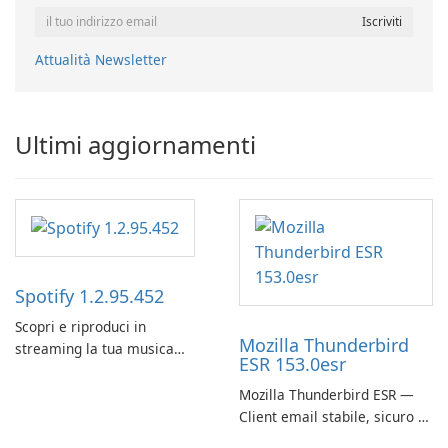
Attualità Newsletter
Ultimi aggiornamenti
Spotify 1.2.95.452
Scopri e riproduci in
Mozilla Thunderbird
streaming la tua musica
ESR 153.0esr
preferita con Spotify.
Mozilla Thunderbird ESR —
Client email stabile, sicuro e
pronto per le imprese