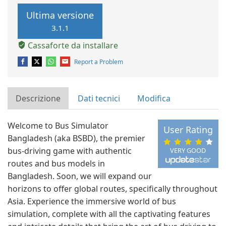
Ultima versione
3.1.1
Cassaforte da installare
Report a Problem
Descrizione
Dati tecnici
Modifica
Welcome to Bus Simulator
User Rating
Bangladesh (aka BSBD), the premier
bus-driving game with authentic
VERY GOOD
routes and bus models in
Bangladesh. Soon, we will expand our
horizons to offer global routes, specifically throughout
Asia. Experience the immersive world of bus
simulation, complete with all the captivating features