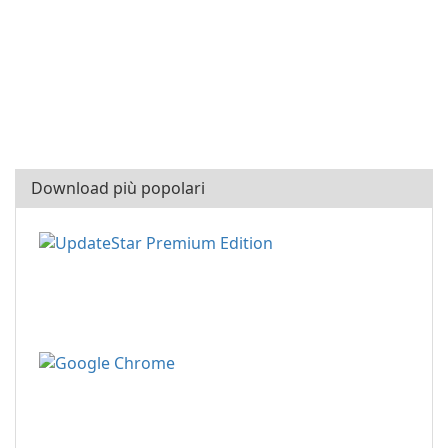
Download più popolari