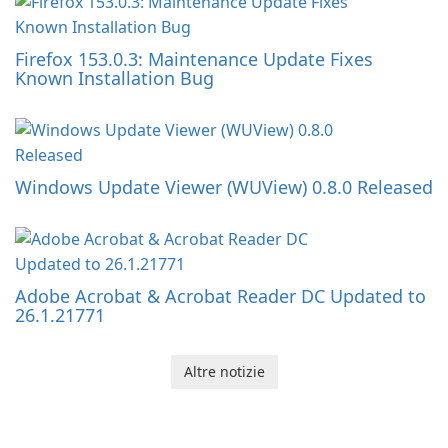
Firefox 153.0.3: Maintenance Update Fixes
Known Installation Bug
Windows Update Viewer (WUView) 0.8.0 Released
Adobe Acrobat & Acrobat Reader DC Updated to
26.1.21771
Altre notizie