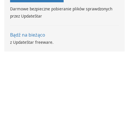
Darmowe bezpieczne pobieranie plików sprawdzonych
przez UpdateStar
Bądź na bieżąco
z UpdateStar freeware.