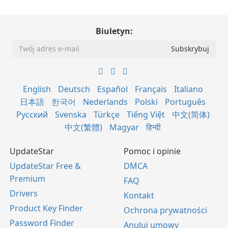
Biuletyn:
English
Deutsch
Español
Français
Italiano
日本語
한국어
Nederlands
Polski
Português
Русский
Svenska
Türkçe
Tiếng Việt
中文(简体)
中文(繁體)
Magyar
हिन्दी
UpdateStar
Pomoc i opinie
UpdateStar Free &
DMCA
Premium
FAQ
Drivers
Kontakt
Product Key Finder
Ochrona prywatności
Password Finder
Anuluj umowy