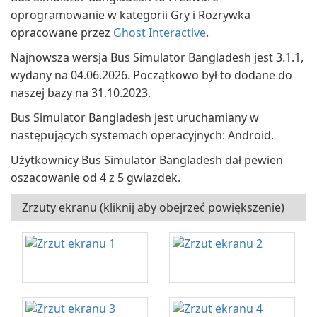
oprogramowanie w kategorii Gry i Rozrywka
opracowane przez
Ghost Interactive
.
Najnowsza wersja Bus Simulator Bangladesh jest 3.1.1,
wydany na 04.06.2026. Początkowo był to dodane do
naszej bazy na 31.10.2023.
Bus Simulator Bangladesh jest uruchamiany w
następujących systemach operacyjnych: Android.
Użytkownicy Bus Simulator Bangladesh dał pewien
oszacowanie od 4 z 5 gwiazdek.
Zrzuty ekranu (kliknij aby obejrzeć powiększenie)