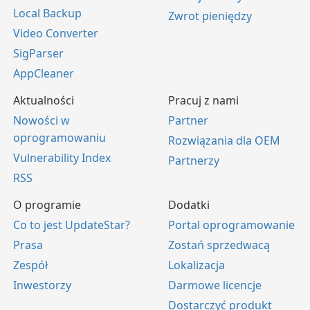
Local Backup
Zwrot pieniędzy
Video Converter
SigParser
AppCleaner
Aktualności
Pracuj z nami
Nowości w
Partner
oprogramowaniu
Rozwiązania dla OEM
Vulnerability Index
Partnerzy
RSS
O programie
Dodatki
Co to jest UpdateStar?
Portal oprogramowanie
Prasa
Zostań sprzedwacą
Zespół
Lokalizacja
Inwestorzy
Darmowe licencje
Dostarczyć produkt