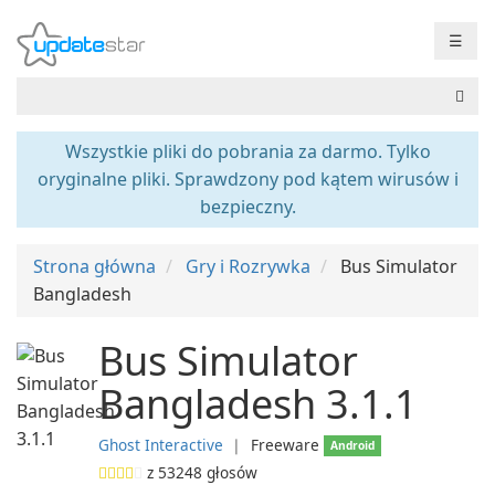
☰
Wszystkie pliki do pobrania za darmo. Tylko
oryginalne pliki. Sprawdzony pod kątem wirusów i
bezpieczny.
Strona główna
Gry i Rozrywka
Bus Simulator
Bangladesh
Bus Simulator
Bangladesh 3.1.1
Ghost Interactive
❘
Freeware
Android
z
53248
głosów