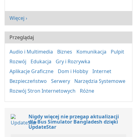
Więcej ›
Przeglądaj
Audio i Multimedia
Biznes
Komunikacja
Pulpit
Rozwój
Edukacja
Gry i Rozrywka
Aplikacje Graficzne
Dom i Hobby
Internet
Bezpieczeństwo
Serwery
Narzędzia Systemowe
Rozwój Stron Internetowych
Różne
Nigdy więcej nie przegap aktualizacji
dla Bus Simulator Bangladesh dzięki
UpdateStar