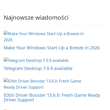
Najnowsze wiadomości
Make Your Windows Start-Up a Breeze in 2026
Telegram Desktop 7.0.9 available
IObit Driver Booster 13.6.0: Fresh Game Ready
Driver Support