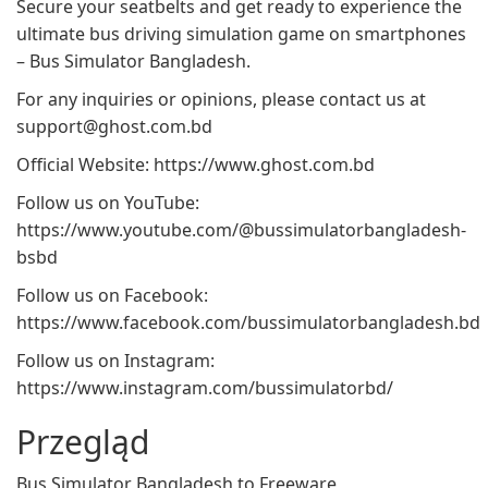
Secure your seatbelts and get ready to experience the
ultimate bus driving simulation game on smartphones
– Bus Simulator Bangladesh.
For any inquiries or opinions, please contact us at
support@ghost.com.bd
Official Website: https://www.ghost.com.bd
Follow us on YouTube:
https://www.youtube.com/@bussimulatorbangladesh-
bsbd
Follow us on Facebook:
https://www.facebook.com/bussimulatorbangladesh.bd
Follow us on Instagram:
https://www.instagram.com/bussimulatorbd/
Przegląd
Bus Simulator Bangladesh to Freeware