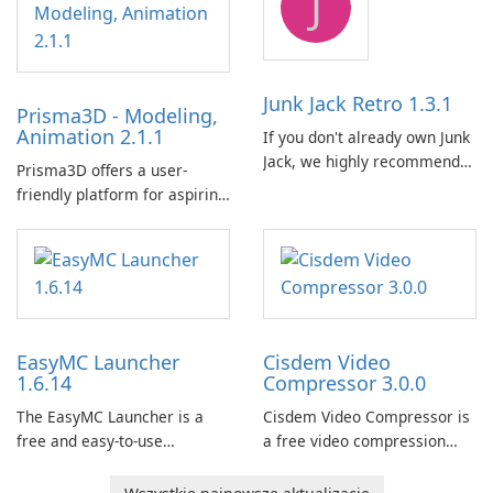
J
for MSI hardware.
Junk Jack Retro 1.3.1
Prisma3D - Modeling,
Animation 2.1.1
If you don't already own Junk
Jack, we highly recommend
Prisma3D offers a user-
purchasing it before
friendly platform for aspiring
considering Junk Jack Retro.
3D creators to bring their
This game is where it all
imagination to life. With a
began! Junk Jack Retro,
wide range of tools and
formerly known as Junk Jack,
features, this app allows
now offers widescreen
users to easily design 3D
support.
models and generate
EasyMC Launcher
Cisdem Video
captivating animated scenes.
1.6.14
Compressor 3.0.0
The EasyMC Launcher is a
Cisdem Video Compressor is
free and easy-to-use
a free video compression
Minecraft launcher
software for Mac. It allows
developed by EasyMC. It
users to compress media