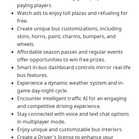
paying players.
Watch ads to enjoy toll plazas and refueling for
free.
Create unique bus customizations, including
skins, horns, paint, charms, bumpers, and
wheels.
Affordable season passes and regular events
offer opportunities to win free prizes.
Smart in-bus dashboard controls mirror real-life
bus features.
Experience a dynamic weather system and in-
game day-night cycle.
Encounter intelligent traffic AI for an engaging
and competitive driving experience.
Stay connected with voice and text chat options
in multiplayer mode.
Enjoy unique and customizable bus interiors.
Create a Driver's license to enhance your