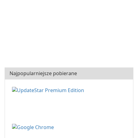
Najpopularniejsze pobierane