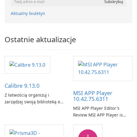
Aktualny biuletyn
Ostatnie aktualizacje
Calibre 9.13.0
MSI APP Player
Z łatwością organizuj i
10.42.75.6311
zarządzaj swoją biblioteką e-
MSI APP Player Editor's
booków za pomocą Calibre.
Review MSI APP Player is
MSI’s Windows Android
emulator built atop the
BlueStacks engine and tuned