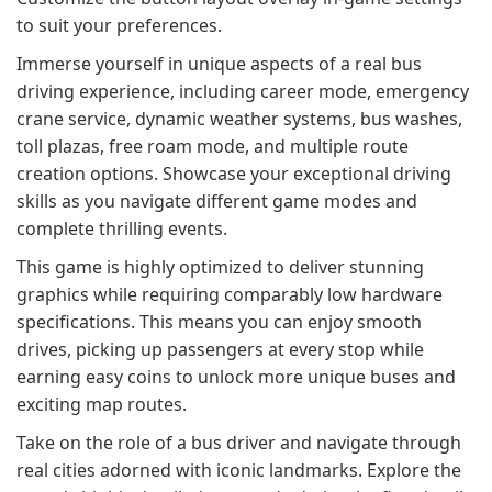
to suit your preferences.
Immerse yourself in unique aspects of a real bus
driving experience, including career mode, emergency
crane service, dynamic weather systems, bus washes,
toll plazas, free roam mode, and multiple route
creation options. Showcase your exceptional driving
skills as you navigate different game modes and
complete thrilling events.
This game is highly optimized to deliver stunning
graphics while requiring comparably low hardware
specifications. This means you can enjoy smooth
drives, picking up passengers at every stop while
earning easy coins to unlock more unique buses and
exciting map routes.
Take on the role of a bus driver and navigate through
real cities adorned with iconic landmarks. Explore the