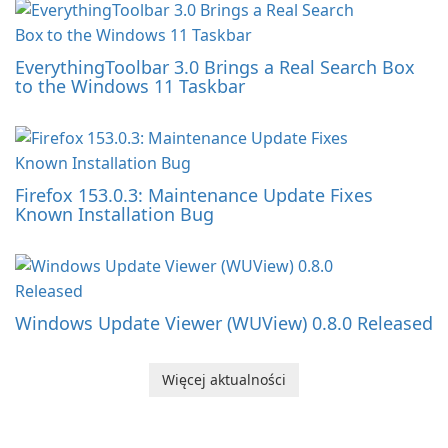
EverythingToolbar 3.0 Brings a Real Search Box
to the Windows 11 Taskbar
Firefox 153.0.3: Maintenance Update Fixes
Known Installation Bug
Windows Update Viewer (WUView) 0.8.0 Released
Więcej aktualności