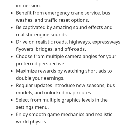
immersion.
Benefit from emergency crane service, bus
washes, and traffic reset options.
Be captivated by amazing sound effects and
realistic engine sounds.
Drive on realistic roads, highways, expressways,
flyovers, bridges, and off-roads.
Choose from multiple camera angles for your
preferred perspective.
Maximize rewards by watching short ads to
double your earnings.
Regular updates introduce new seasons, bus
models, and unlocked map routes.
Select from multiple graphics levels in the
settings menu.
Enjoy smooth game mechanics and realistic
world physics.