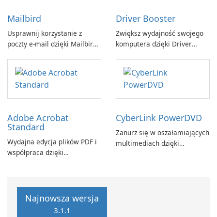
Mailbird
Driver Booster
Usprawnij korzystanie z
Zwiększ wydajność swojego
poczty e-mail dzięki Mailbird
komputera dzięki Driver
by Maryssael.
Booster firmy IObit
Adobe Acrobat
CyberLink PowerDVD
Standard
Zanurz się w oszałamiających
Wydajna edycja plików PDF i
multimediach dzięki
współpraca dzięki
CyberLink PowerDVD
programowi Adobe Acrobat
Standard.
Najnowsza wersja
3.1.1