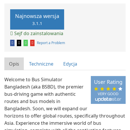
Najnowsza wersja
3.1.1
Sejf do zainstalowania
Report a Problem
Opis
Techniczne
Edycja
Welcome to Bus Simulator
User Rating
Bangladesh (aka BSBD), the premier
bus-driving game with authentic
VERY GOOD
routes and bus models in
Bangladesh. Soon, we will expand our
horizons to offer global routes, specifically throughout
Asia. Experience the immersive world of bus