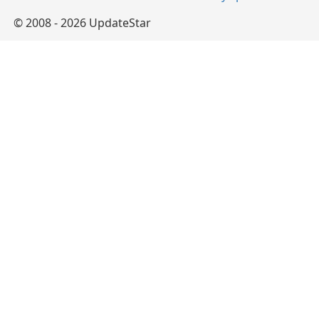
© 2008 - 2026 UpdateStar