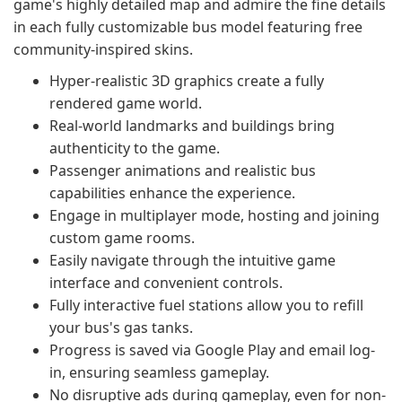
game's highly detailed map and admire the fine details
in each fully customizable bus model featuring free
community-inspired skins.
Hyper-realistic 3D graphics create a fully
rendered game world.
Real-world landmarks and buildings bring
authenticity to the game.
Passenger animations and realistic bus
capabilities enhance the experience.
Engage in multiplayer mode, hosting and joining
custom game rooms.
Easily navigate through the intuitive game
interface and convenient controls.
Fully interactive fuel stations allow you to refill
your bus's gas tanks.
Progress is saved via Google Play and email log-
in, ensuring seamless gameplay.
No disruptive ads during gameplay, even for non-