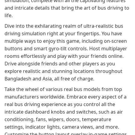
simulation, complete with all the captivating features
and intricate details that bring the art of bus driving to
life.
Dive into the exhilarating realm of ultra-realistic bus
driving simulation right at your fingertips. You have
multiple ways to enjoy this game, including on-screen
buttons and smart gyro-tilt controls. Host multiplayer
rooms effortlessly and play with your friends online.
Drive alongside friends and other players as you
explore realistic and stunning locations throughout
Bangladesh and Asia, all free of charge.
Take the wheel of various real bus models from top
manufacturers worldwide. Embrace every aspect of a
real bus driving experience as you control all the
intricate dashboard knobs and switches, such as air
conditioning, fans, wipers, doors, temperature
settings, indicator lights, camera views, and more.
Customize the button layout overlay in-game settings