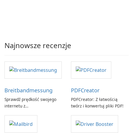
Najnowsze recenzje
Breitbandmessung
PDFCreator
Sprawdź prędkość swojego
PDFCreator: Z łatwością
internetu z
twórz i konwertuj pliki PDF!
Breitbandmessung by zafaco
GmbH!