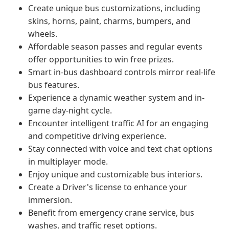
Create unique bus customizations, including
skins, horns, paint, charms, bumpers, and
wheels.
Affordable season passes and regular events
offer opportunities to win free prizes.
Smart in-bus dashboard controls mirror real-life
bus features.
Experience a dynamic weather system and in-
game day-night cycle.
Encounter intelligent traffic AI for an engaging
and competitive driving experience.
Stay connected with voice and text chat options
in multiplayer mode.
Enjoy unique and customizable bus interiors.
Create a Driver's license to enhance your
immersion.
Benefit from emergency crane service, bus
washes, and traffic reset options.