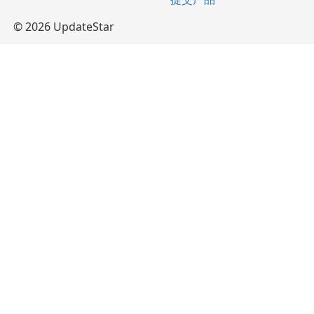
© 2026 UpdateStar