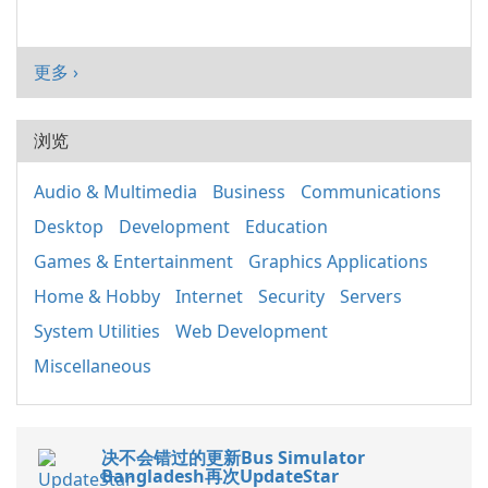
更多 ›
浏览
Audio & Multimedia
Business
Communications
Desktop
Development
Education
Games & Entertainment
Graphics Applications
Home & Hobby
Internet
Security
Servers
System Utilities
Web Development
Miscellaneous
决不会错过的更新Bus Simulator
Bangladesh再次UpdateStar