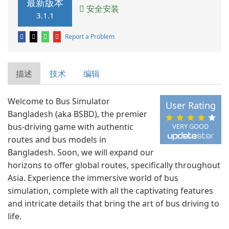
最新版本
安全安装
3.1.1
Report a Problem
描述
技术
编辑
Welcome to Bus Simulator
User Rating
Bangladesh (aka BSBD), the premier
bus-driving game with authentic
VERY GOOD
routes and bus models in
Bangladesh. Soon, we will expand our
horizons to offer global routes, specifically throughout
Asia. Experience the immersive world of bus
simulation, complete with all the captivating features
and intricate details that bring the art of bus driving to
life.