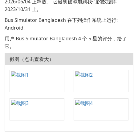
2026/06/04 上释放。 它最初被添加到我们的数据库
2023/10/31 上。
Bus Simulator Bangladesh 在下列操作系统上运行:
Android。
用户 Bus Simulator Bangladesh 4 个 5 星的评分，给了
它。
截图（点击查看大）