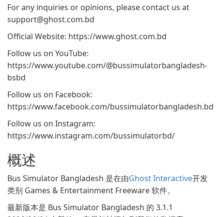
For any inquiries or opinions, please contact us at
support@ghost.com.bd
Official Website: https://www.ghost.com.bd
Follow us on YouTube:
https://www.youtube.com/@bussimulatorbangladesh-
bsbd
Follow us on Facebook:
https://www.facebook.com/bussimulatorbangladesh.bd
Follow us on Instagram:
https://www.instagram.com/bussimulatorbd/
概述
Bus Simulator Bangladesh 是在由
Ghost Interactive
开发
类别 Games & Entertainment Freeware 软件。
最新版本是 Bus Simulator Bangladesh 的 3.1.1