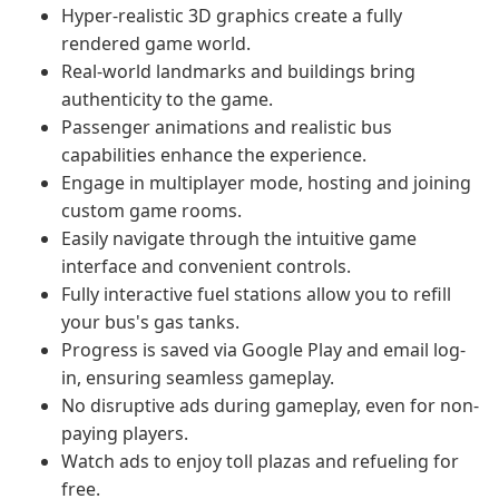
Hyper-realistic 3D graphics create a fully
rendered game world.
Real-world landmarks and buildings bring
authenticity to the game.
Passenger animations and realistic bus
capabilities enhance the experience.
Engage in multiplayer mode, hosting and joining
custom game rooms.
Easily navigate through the intuitive game
interface and convenient controls.
Fully interactive fuel stations allow you to refill
your bus's gas tanks.
Progress is saved via Google Play and email log-
in, ensuring seamless gameplay.
No disruptive ads during gameplay, even for non-
paying players.
Watch ads to enjoy toll plazas and refueling for
free.