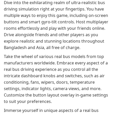
Dive into the exhilarating realm of ultra-realistic bus
driving simulation right at your fingertips. You have
multiple ways to enjoy this game, including on-screen
buttons and smart gyro-tilt controls. Host multiplayer
rooms effortlessly and play with your friends online.
Drive alongside friends and other players as you
explore realistic and stunning locations throughout
Bangladesh and Asia, all free of charge.
Take the wheel of various real bus models from top
manufacturers worldwide. Embrace every aspect of a
real bus driving experience as you control all the
intricate dashboard knobs and switches, such as air
conditioning, fans, wipers, doors, temperature
settings, indicator lights, camera views, and more.
Customize the button layout overlay in-game settings
to suit your preferences.
Immerse yourself in unique aspects of a real bus