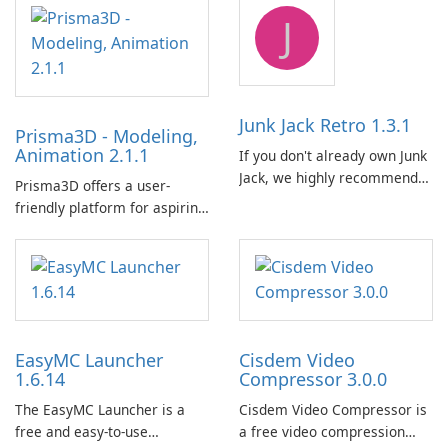
emulator built atop the
供了一个全面的解决方案，用
J
BlueStacks engine and tuned
于跨各种设备和电子书格式组
for MSI hardware.
织、转换、编辑和同步电子
书。 电子书图书馆管理：
Calibre 作为组织和管理电子书
的中央图书馆，允许用户轻松
Junk Jack Retro 1.3.1
Prisma3D - Modeling,
对电子书进行分类、标记和搜
Animation 2.1.1
If you don't already own Junk
索。它提供强大的图书馆管理
Jack, we highly recommend
功能，以保持电子书收藏井井
Prisma3D offers a user-
purchasing it before
有条。 电子书格式转换： 用户
friendly platform for aspiring
considering Junk Jack Retro.
可以使用 Calibre …
3D creators to bring their
This game is where it all
imagination to life. With a
began! Junk Jack Retro,
wide range of tools and
formerly known as Junk Jack,
features, this app allows
now offers widescreen
users to easily design 3D
support.
models and generate
EasyMC Launcher
Cisdem Video
captivating animated scenes.
1.6.14
Compressor 3.0.0
The EasyMC Launcher is a
Cisdem Video Compressor is
free and easy-to-use
a free video compression