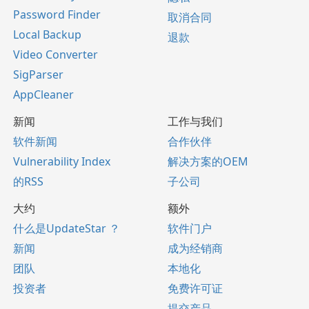
Password Finder
取消合同
Local Backup
退款
Video Converter
SigParser
AppCleaner
新闻
工作与我们
软件新闻
合作伙伴
Vulnerability Index
解决方案的OEM
的RSS
子公司
大约
额外
什么是UpdateStar ？
软件门户
新闻
成为经销商
团队
本地化
投资者
免费许可证
提交产品