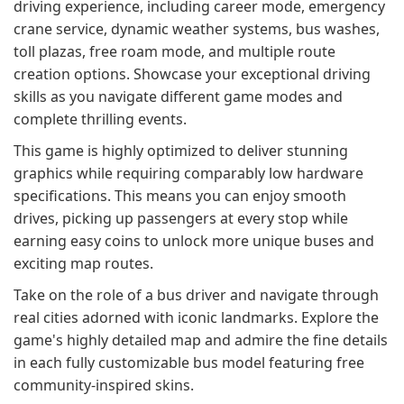
driving experience, including career mode, emergency
crane service, dynamic weather systems, bus washes,
toll plazas, free roam mode, and multiple route
creation options. Showcase your exceptional driving
skills as you navigate different game modes and
complete thrilling events.
This game is highly optimized to deliver stunning
graphics while requiring comparably low hardware
specifications. This means you can enjoy smooth
drives, picking up passengers at every stop while
earning easy coins to unlock more unique buses and
exciting map routes.
Take on the role of a bus driver and navigate through
real cities adorned with iconic landmarks. Explore the
game's highly detailed map and admire the fine details
in each fully customizable bus model featuring free
community-inspired skins.