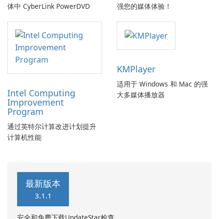
体中 CyberLink PowerDVD
强您的媒体体验！
KMPlayer
适用于 Windows 和 Mac 的强
Intel Computing
大多媒体播放器
Improvement
Program
通过英特尔计算改进计划提升
计算机性能
最新版本
3.1.1
安全和免费下载UpdateStar检查