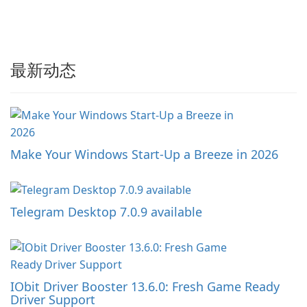
最新动态
Make Your Windows Start-Up a Breeze in 2026
Telegram Desktop 7.0.9 available
IObit Driver Booster 13.6.0: Fresh Game Ready
Driver Support