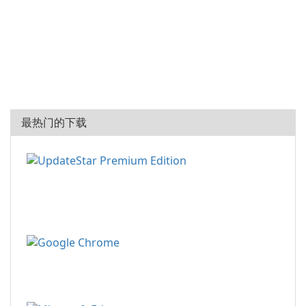
最热门的下载