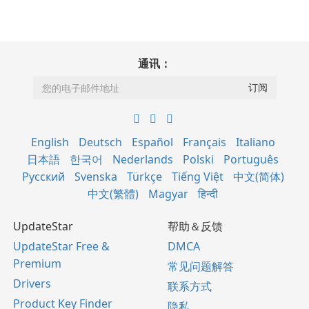
通讯：
English
Deutsch
Español
Français
Italiano
日本語
한국어
Nederlands
Polski
Português
Русский
Svenska
Türkçe
Tiếng Việt
中文(简体)
中文(繁體)
Magyar
हिन्दी
UpdateStar
帮助＆反馈
UpdateStar Free &
DMCA
Premium
常见问题解答
Drivers
联系方式
Product Key Finder
隐私