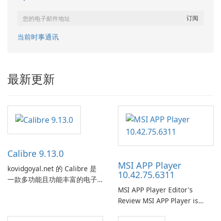
当前时事通讯
最新更新
Calibre 9.13.0
MSI APP Player
kovidgoyal.net 的 Calibre 是
10.42.75.6311
一款多功能且功能丰富的电子
MSI APP Player Editor's
书管理工具，被电子书爱好
Review MSI APP Player is
者、作者和出版商广泛使用。
MSI’s Windows Android
这款免费的开源软件为用户提