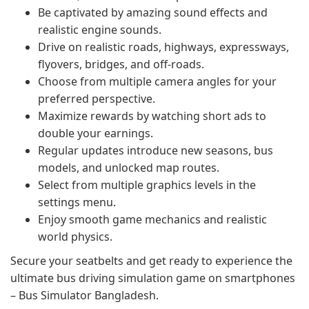
Be captivated by amazing sound effects and
realistic engine sounds.
Drive on realistic roads, highways, expressways,
flyovers, bridges, and off-roads.
Choose from multiple camera angles for your
preferred perspective.
Maximize rewards by watching short ads to
double your earnings.
Regular updates introduce new seasons, bus
models, and unlocked map routes.
Select from multiple graphics levels in the
settings menu.
Enjoy smooth game mechanics and realistic
world physics.
Secure your seatbelts and get ready to experience the
ultimate bus driving simulation game on smartphones
– Bus Simulator Bangladesh.