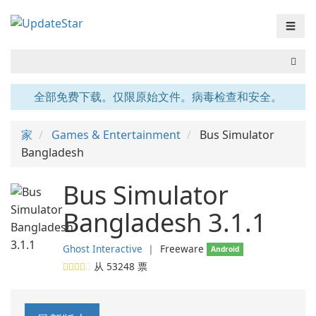
☰
全部免费下载。仅限原始文件。病毒检查和安全。
家
Games & Entertainment
Bus Simulator
Bangladesh
Bus Simulator
Bangladesh 3.1.1
Ghost Interactive
❘
Freeware
Android
从
53248
票