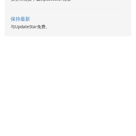
保持最新
与UpdateStar免费。