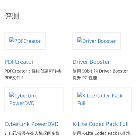
评测
PDFCreator
Driver Booster
PDFCreator：轻松创建和转换
使用 IObit 的 Driver Booster
PDF文件！
提升 PC 性能
CyberLink PowerDVD
K-Lite Codec Pack Full
让自己沉浸在令人惊叹的多媒
使用 K-Lite Codec Pack Full 增