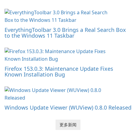
EverythingToolbar 3.0 Brings a Real Search Box
to the Windows 11 Taskbar
Firefox 153.0.3: Maintenance Update Fixes
Known Installation Bug
Windows Update Viewer (WUView) 0.8.0 Released
更多新闻